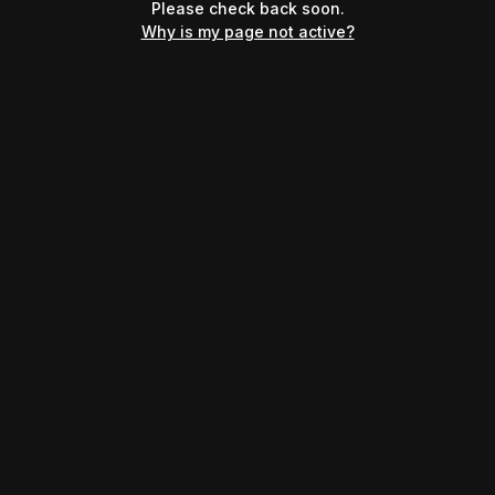
Please check back soon.
Why is my page not active?